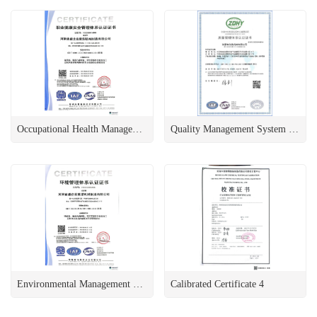
Occupational Health Management System Certification
Quality Management System Certification 2
Environmental Management System Certification
Calibrated Certificate 4