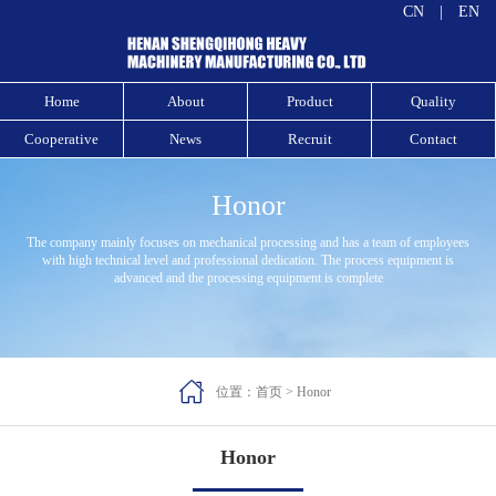
CN
|
EN
Home
About
Product
Quality
Cooperative
News
Recruit
Contact
Honor
The company mainly focuses on mechanical processing and has a team of employees
with high technical level and professional dedication. The process equipment is
advanced and the processing equipment is complete



位置：
首页
>
Honor
Honor