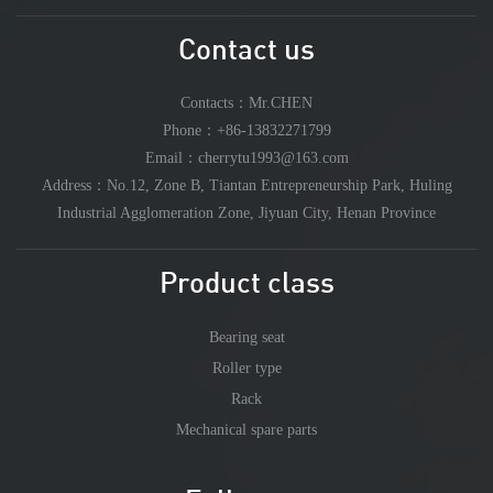
Contact us
Contacts：Mr.CHEN
Phone：+86-13832271799
Email：cherrytu1993@163.com
Address：No.12, Zone B, Tiantan Entrepreneurship Park, Huling
Industrial Agglomeration Zone, Jiyuan City, Henan Province
Product class
Bearing seat
Roller type
Rack
Mechanical spare parts