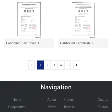
Calibrated Certificate 3
Calibrated Certificate 2
1
2
3
4
5
Navigation
Home
About
Product
Quality
Cooperative
News
Recruit
Contact