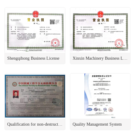
Shengqihong Business License
Xinxin Machinery Business License
Qualification for non-destructive testing
Quality Management System